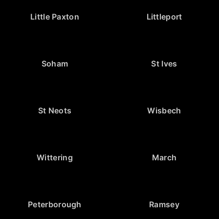
Little Paxton
Littleport
Soham
St Ives
St Neots
Wisbech
Wittering
March
Peterborough
Ramsey