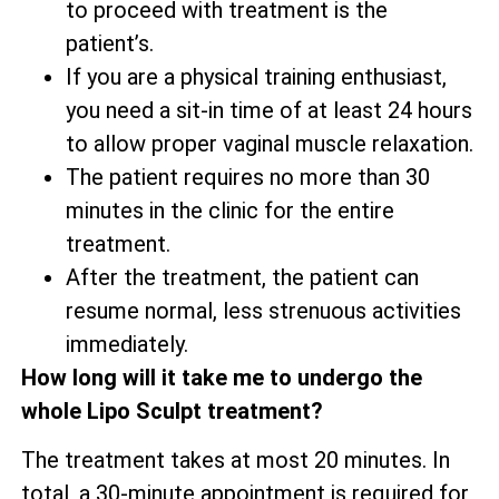
to proceed with treatment is the
patient’s.
If you are a physical training enthusiast,
you need a sit-in time of at least 24 hours
to allow proper vaginal muscle relaxation.
The patient requires no more than 30
minutes in the clinic for the entire
treatment.
After the treatment, the patient can
resume normal, less strenuous activities
immediately.
How long will it take me to undergo the
whole Lipo Sculpt treatment?
The treatment takes at most 20 minutes. In
total, a 30-minute appointment is required for