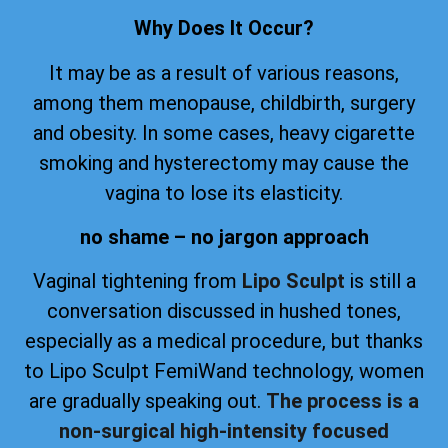
Why Does It Occur?
It may be as a result of various reasons,
among them menopause, childbirth, surgery
and obesity. In some cases, heavy cigarette
smoking and hysterectomy may cause the
vagina to lose its elasticity.
no shame – no jargon approach
Vaginal tightening from
Lipo Sculpt
is still a
conversation discussed in hushed tones,
especially as a medical procedure, but thanks
to Lipo Sculpt FemiWand technology, women
are gradually speaking out.
The process is a
non-surgical high-intensity focused