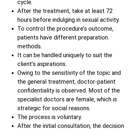
cycle.
After the treatment, take at least 72
hours before indulging in sexual activity.
To control the procedure’s outcome,
patients have different preparation
methods.
It can be handled uniquely to suit the
client’s aspirations.
Owing to the sensitivity of the topic and
the general treatment, doctor-patient
confidentiality is observed. Most of the
specialist doctors are female, which is
strategic for social reasons.
The process is voluntary.
After the initial consultation, the decision