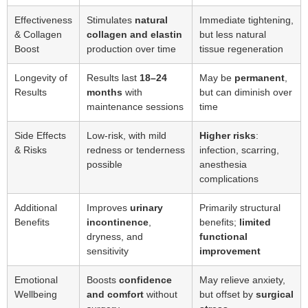
Effectiveness
Stimulates
natural
Immediate tightening,
& Collagen
collagen and elastin
but less natural
Boost
production over time
tissue regeneration
Longevity of
Results last
18–24
May be
permanent
,
Results
months
with
but can diminish over
maintenance sessions
time
Side Effects
Low-risk, with mild
Higher risks
:
& Risks
redness or tenderness
infection, scarring,
possible
anesthesia
complications
Additional
Improves
urinary
Primarily structural
Benefits
incontinence
,
benefits;
limited
dryness, and
functional
sensitivity
improvement
Emotional
Boosts
confidence
May relieve anxiety,
Wellbeing
and comfort
without
but offset by
surgical