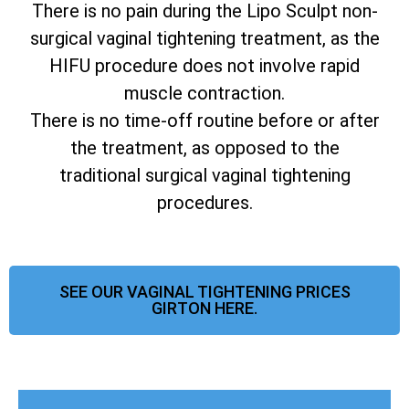
There is no pain during the Lipo Sculpt non-
surgical vaginal tightening treatment, as the
HIFU procedure does not involve rapid
muscle contraction.
There is no time-off routine before or after
the treatment, as opposed to the
traditional surgical vaginal tightening
procedures.
SEE OUR VAGINAL TIGHTENING PRICES
GIRTON HERE.