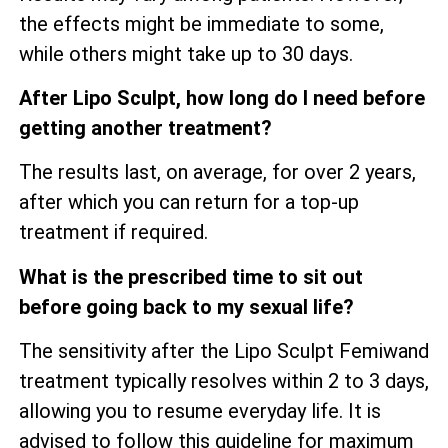
the effects might be immediate to some,
while others might take up to 30 days.
After Lipo Sculpt, how long do I need before
getting another treatment?
The results last, on average, for over 2 years,
after which you can return for a top-up
treatment if required.
What is the prescribed time to sit out
before going back to my sexual life?
The sensitivity after the Lipo Sculpt Femiwand
treatment typically resolves within 2 to 3 days,
allowing you to resume everyday life. It is
advised to follow this guideline for maximum