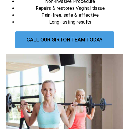
Non-invasive Procedure
Repairs & restores Vaginal tissue
Pain-free, safe & effective
Long-lasting results
CALL OUR GIRTON TEAM TODAY