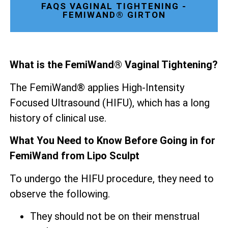
FAQS VAGINAL TIGHTENING -
FEMIWAND® GIRTON
What is the FemiWand® Vaginal Tightening?
The FemiWand® applies High-Intensity
Focused Ultrasound (HIFU), which has a long
history of clinical use.
What You Need to Know Before Going in for
FemiWand from Lipo Sculpt
To undergo the HIFU procedure, they need to
observe the following.
They should not be on their menstrual