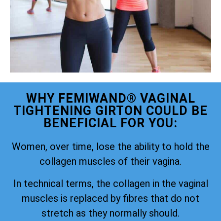
WHY FEMIWAND® VAGINAL
TIGHTENING GIRTON COULD BE
BENEFICIAL FOR YOU:
Women, over time, lose the ability to hold the
collagen muscles of their vagina.
In technical terms, the collagen in the vaginal
muscles is replaced by fibres that do not
stretch as they normally should.