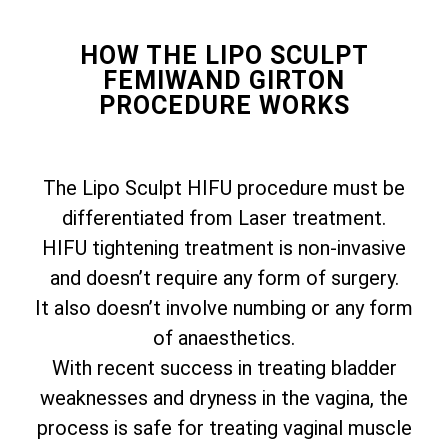
HOW THE LIPO SCULPT
FEMIWAND GIRTON
PROCEDURE WORKS
The Lipo Sculpt HIFU procedure must be
differentiated from Laser treatment.
HIFU tightening treatment is non-invasive
and doesn’t require any form of surgery.
It also doesn’t involve numbing or any form
of anaesthetics.
With recent success in treating bladder
weaknesses and dryness in the vagina, the
process is safe for treating vaginal muscle