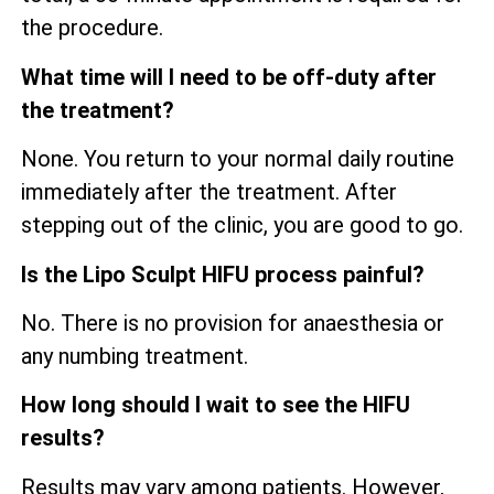
the procedure.
What time will I need to be off-duty after
the treatment?
None. You return to your normal daily routine
immediately after the treatment. After
stepping out of the clinic, you are good to go.
Is the Lipo Sculpt HIFU process painful?
No. There is no provision for anaesthesia or
any numbing treatment.
How long should I wait to see the HIFU
results?
Results may vary among patients. However,