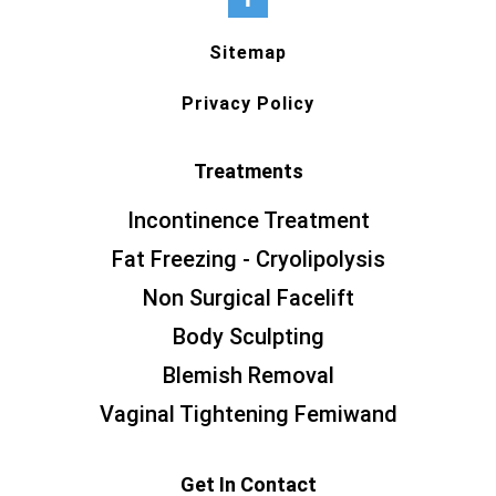
Sitemap
Privacy Policy
Treatments
Incontinence Treatment
Fat Freezing - Cryolipolysis
Non Surgical Facelift
Body Sculpting
Blemish Removal
Vaginal Tightening Femiwand
Get In Contact