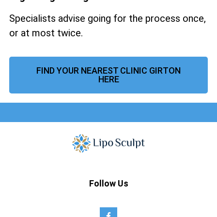
Specialists advise going for the process once,
or at most twice.
FIND YOUR NEAREST CLINIC GIRTON
HERE
Follow Us