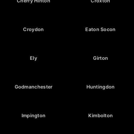
Cherry Hinton
Croxton
Croydon
Eaton Socon
Ely
Girton
Godmanchester
Huntingdon
Impington
Kimbolton