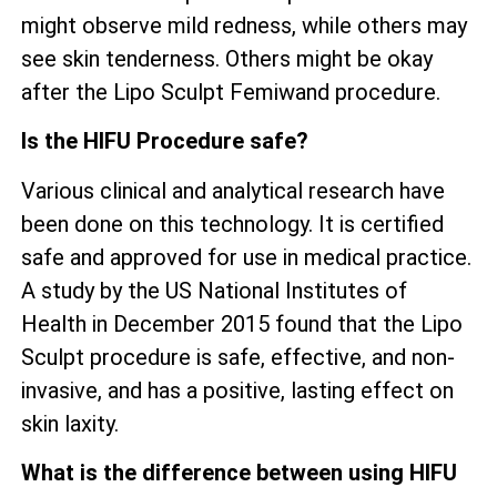
might observe mild redness, while others may
see skin tenderness. Others might be okay
after the Lipo Sculpt Femiwand procedure.
Is the HIFU Procedure safe?
Various clinical and analytical research have
been done on this technology. It is certified
safe and approved for use in medical practice.
A study by the US National Institutes of
Health in December 2015 found that the Lipo
Sculpt procedure is safe, effective, and non-
invasive, and has a positive, lasting effect on
skin laxity.
What is the difference between using HIFU