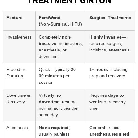
TREATMENT GIRTON
Feature
FemiWand
Surgical Treatments
(Non‑Surgical, HIFU)
Invasiveness
Completely
non-
Highly invasive
—
invasive
, no incisions,
requires surgery,
anesthesia, or
incisions, anesthesia
downtime
Procedure
Quick—typically
20–
1+ hours
, including
Duration
30 minutes
per
prep and recovery
session
Downtime &
Virtually
no
Requires
days to
Recovery
downtime
; resume
weeks
of recovery
normal activities the
time
same day
Anesthesia
None required
;
General or local
usually painless
anesthesia
required