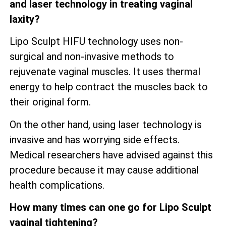
and laser technology in treating vaginal
laxity?
Lipo Sculpt HIFU technology uses non-
surgical and non-invasive methods to
rejuvenate vaginal muscles. It uses thermal
energy to help contract the muscles back to
their original form.
On the other hand, using laser technology is
invasive and has worrying side effects.
Medical researchers have advised against this
procedure because it may cause additional
health complications.
How many times can one go for Lipo Sculpt
vaginal tightening?