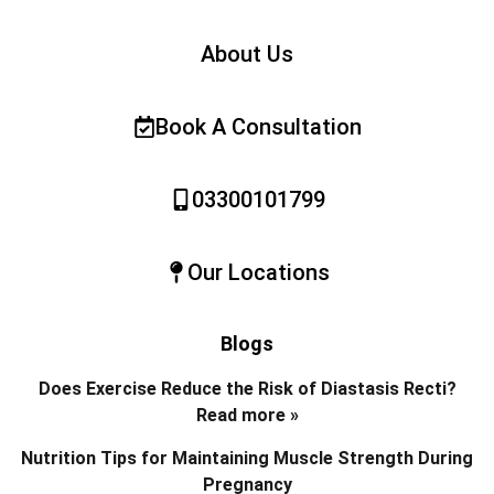
About Us
Book A Consultation
03300101799
Our Locations
Blogs
Does Exercise Reduce the Risk of Diastasis Recti?
Read more »
Nutrition Tips for Maintaining Muscle Strength During
Pregnancy