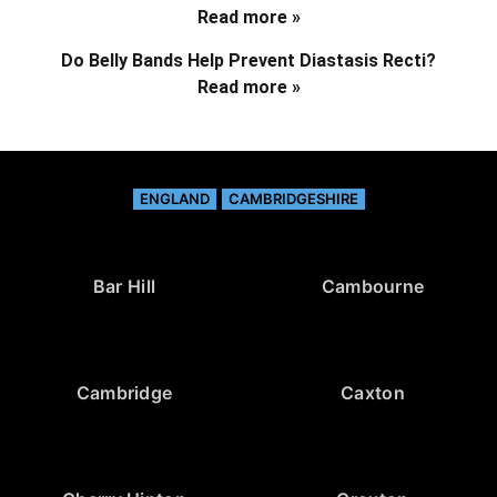
Read more »
Do Belly Bands Help Prevent Diastasis Recti?
Read more »
ENGLAND
CAMBRIDGESHIRE
Bar Hill
Cambourne
Cambridge
Caxton