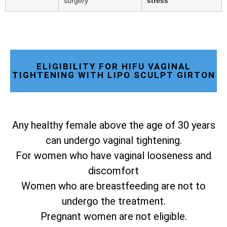
surgery
stress
ELIGIBILITY FOR HIFU VAGINAL
TIGHTENING WITH LIPO SCULPT GIRTON
Any healthy female above the age of 30 years
can undergo vaginal tightening.
For women who have vaginal looseness and
discomfort
Women who are breastfeeding are not to
undergo the treatment.
Pregnant women are not eligible.