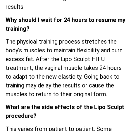
results.
Why should I wait for 24 hours to resume my
training?
The physical training process stretches the
body’s muscles to maintain flexibility and burn
excess fat. After the Lipo Sculpt HIFU
treatment, the vaginal muscle takes 24 hours
to adapt to the new elasticity. Going back to
training may delay the results or cause the
muscles to return to their original form.
What are the side effects of the Lipo Sculpt
procedure?
This varies from patient to patient. Some