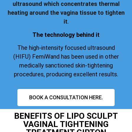
ultrasound which concentrates thermal
heating around the vagina tissue to tighten
it
.
The technology behind it
The high-intensity focused ultrasound
(HIFU) FemiWand has been used in other
medically sanctioned skin-tightening
procedures, producing excellent results.
BOOK A CONSULTATION HERE.
BENEFITS OF LIPO SCULPT
VAGINAL TIGHTENING