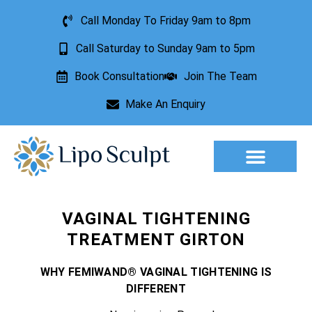
Call Monday To Friday 9am to 8pm
Call Saturday to Sunday 9am to 5pm
Book Consultation
Join The Team
Make An Enquiry
Aesthetic Treatments
Lesion Removal
Incontinence Treatment
VAGINAL TIGHTENING
TREATMENT GIRTON
WHY FEMIWAND® VAGINAL TIGHTENING IS
DIFFERENT