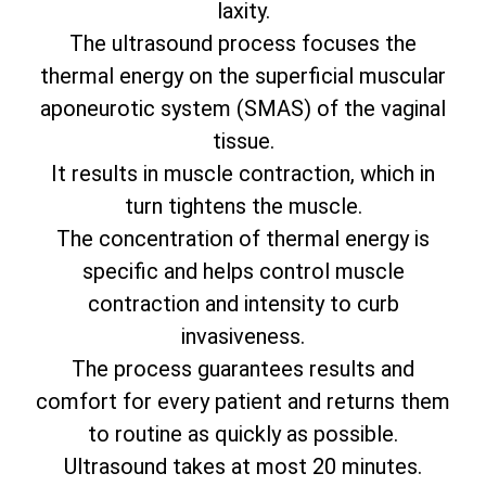
laxity.
The ultrasound process focuses the
thermal energy on the superficial muscular
aponeurotic system (SMAS) of the vaginal
tissue.
It results in muscle contraction, which in
turn tightens the muscle.
The concentration of thermal energy is
specific and helps control muscle
contraction and intensity to curb
invasiveness.
The process guarantees results and
comfort for every patient and returns them
to routine as quickly as possible.
Ultrasound takes at most 20 minutes.