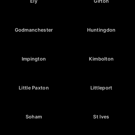
Ely
Girton
Godmanchester
Huntingdon
Impington
Kimbolton
Little Paxton
Littleport
Soham
St Ives