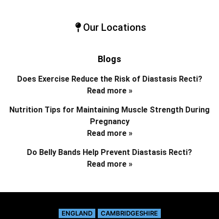
Our Locations
Blogs
Does Exercise Reduce the Risk of Diastasis Recti?
Read more »
Nutrition Tips for Maintaining Muscle Strength During
Pregnancy
Read more »
Do Belly Bands Help Prevent Diastasis Recti?
Read more »
ENGLAND
CAMBRIDGESHIRE