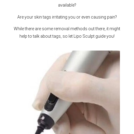
available?
Are your skin tags irritating you or even causing pain?
While there are some removal methods out there, it might
help to talk about tags, so let Lipo Sculpt guide you!