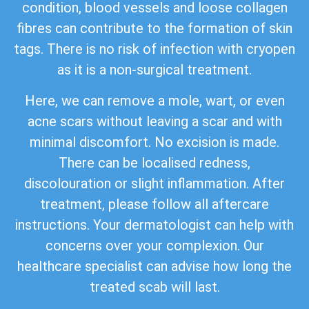
condition, blood vessels and loose collagen
fibres can contribute to the formation of skin
tags. There is no risk of infection with cryopen
as it is a non-surgical treatment.
Here, we can remove a mole, wart, or even
acne scars without leaving a scar and with
minimal discomfort. No excision is made.
There can be localised redness,
discolouration or slight inflammation. After
treatment, please follow all aftercare
instructions. Your dermatologist can help with
concerns over your complexion. Our
healthcare specialist can advise how long the
treated scab will last.