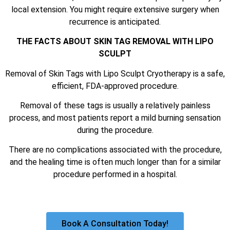
local extension. You might require extensive surgery when
recurrence is anticipated.
THE FACTS ABOUT SKIN TAG REMOVAL WITH LIPO
SCULPT
Removal of Skin Tags with Lipo Sculpt Cryotherapy is a safe,
efficient, FDA-approved procedure.
Removal of these tags is usually a relatively painless
process, and most patients report a mild burning sensation
during the procedure.
There are no complications associated with the procedure,
and the healing time is often much longer than for a similar
procedure performed in a hospital.
Book A Consultation Today!