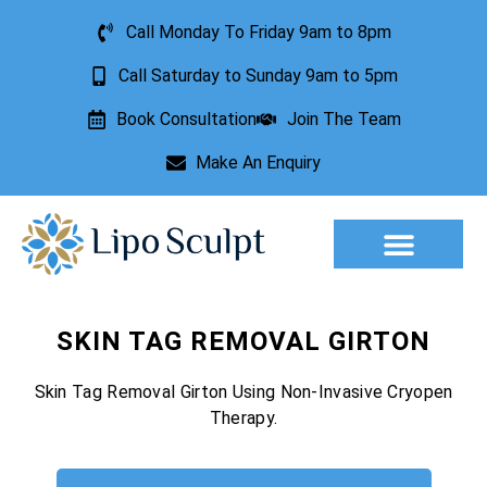
Call Monday To Friday 9am to 8pm
Call Saturday to Sunday 9am to 5pm
Book Consultation
Join The Team
Make An Enquiry
Aesthetic Treatments
Lesion Removal
Incontinence Treatment
SKIN TAG REMOVAL GIRTON
Skin Tag Removal Girton Using Non-Invasive Cryopen
Therapy.