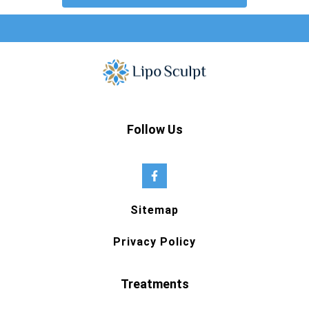
Follow Us
Sitemap
Privacy Policy
Treatments