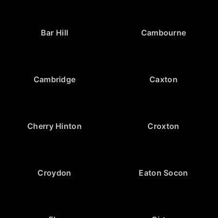
Bar Hill
Cambourne
Cambridge
Caxton
Cherry Hinton
Croxton
Croydon
Eaton Socon