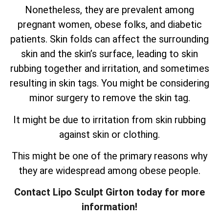
Nonetheless, they are prevalent among
pregnant women, obese folks, and diabetic
patients. Skin folds can affect the surrounding
skin and the skin’s surface, leading to skin
rubbing together and irritation, and sometimes
resulting in skin tags. You might be considering
minor surgery to remove the skin tag.
It might be due to irritation from skin rubbing
against skin or clothing.
This might be one of the primary reasons why
they are widespread among obese people.
Contact Lipo Sculpt Girton today for more
information!