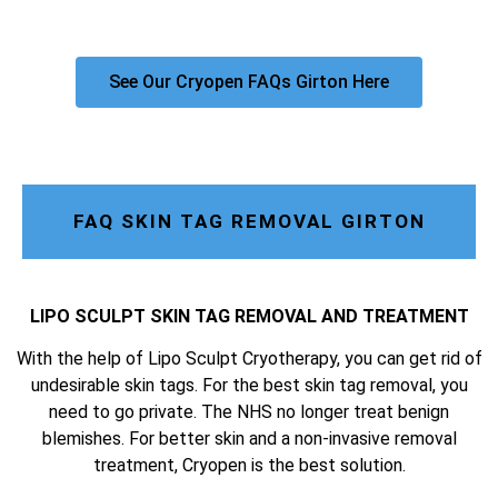
See Our Cryopen FAQs Girton Here
FAQ SKIN TAG REMOVAL GIRTON
LIPO SCULPT SKIN TAG REMOVAL AND TREATMENT
With the help of Lipo Sculpt Cryotherapy, you can get rid of
undesirable skin tags. For the best skin tag removal, you
need to go private. The NHS no longer treat benign
blemishes. For better skin and a non-invasive removal
treatment, Cryopen is the best solution.