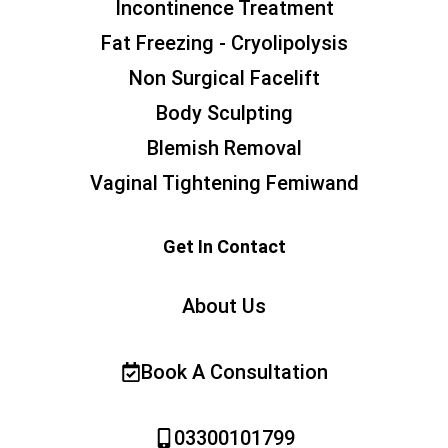
Incontinence Treatment
Fat Freezing - Cryolipolysis
Non Surgical Facelift
Body Sculpting
Blemish Removal
Vaginal Tightening Femiwand
Get In Contact
About Us
Book A Consultation
03300101799