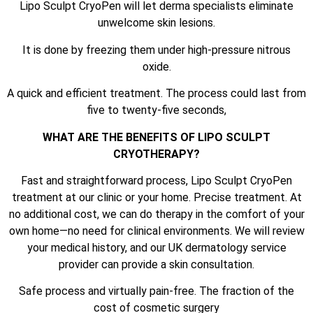
Lipo Sculpt CryoPen will let derma specialists eliminate
unwelcome skin lesions.
It is done by freezing them under high-pressure nitrous
oxide.
A quick and efficient treatment. The process could last from
five to twenty-five seconds,
WHAT ARE THE BENEFITS OF LIPO SCULPT
CRYOTHERAPY?
Fast and straightforward process, Lipo Sculpt CryoPen
treatment at our clinic or your home. Precise treatment. At
no additional cost, we can do therapy in the comfort of your
own home—no need for clinical environments. We will review
your medical history, and our UK dermatology service
provider can provide a skin consultation.
Safe process and virtually pain-free. The fraction of the
cost of cosmetic surgery