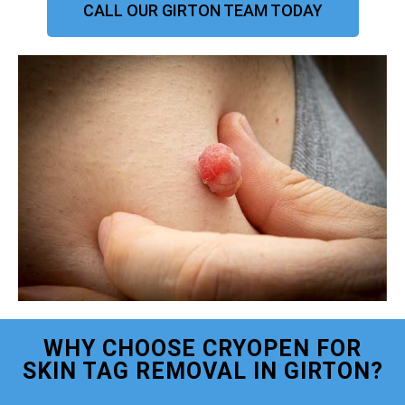
CALL OUR GIRTON TEAM TODAY
WHY CHOOSE CRYOPEN FOR
SKIN TAG REMOVAL IN GIRTON?