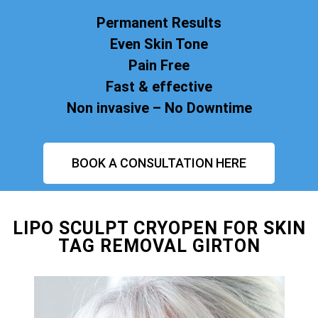
Permanent Results
Even Skin Tone
Pain Free
Fast & effective
Non invasive – No Downtime
BOOK A CONSULTATION HERE
LIPO SCULPT CRYOPEN FOR SKIN
TAG REMOVAL GIRTON