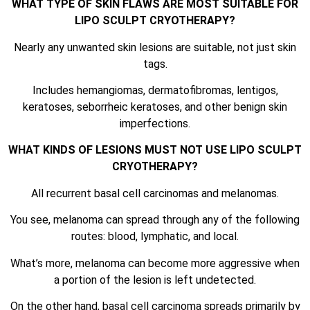
WHAT TYPE OF SKIN FLAWS ARE MOST SUITABLE FOR
LIPO SCULPT CRYOTHERAPY?
Nearly any unwanted skin lesions are suitable, not just skin
tags.
Includes hemangiomas, dermatofibromas, lentigos,
keratoses, seborrheic keratoses, and other benign skin
imperfections.
WHAT KINDS OF LESIONS MUST NOT USE LIPO SCULPT
CRYOTHERAPY?
All recurrent basal cell carcinomas and melanomas.
You see, melanoma can spread through any of the following
routes: blood, lymphatic, and local.
What’s more, melanoma can become more aggressive when
a portion of the lesion is left undetected.
On the other hand, basal cell carcinoma spreads primarily by