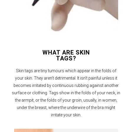
WHAT ARE SKIN
TAGS?
Skin tags are tiny tumours which appear in the folds of
your skin. They aren’t detrimental. It isn’t painful unless it
becomes irritated by continuous rubbing against another
surface or clothing. Tags show in the folds of your neck, in
the armpit, or the folds of your groin, usually, in women,
under the breast, where the underwire of the bra might
irritate your skin.