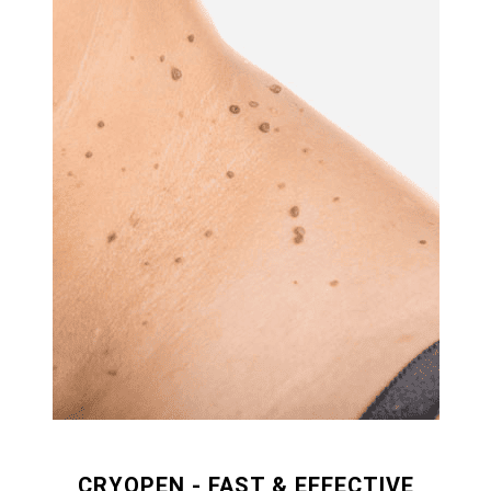
CRYOPEN - FAST & EFFECTIVE