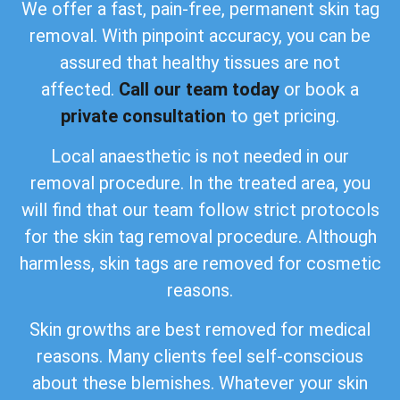
We offer a fast, pain-free, permanent skin tag
removal. With pinpoint accuracy, you can be
assured that healthy tissues are not
affected.
Call our team today
or book a
private consultation
to get pricing.
Local anaesthetic is not needed in our
removal procedure. In the treated area, you
will find that our team follow strict protocols
for the skin tag removal procedure. Although
harmless, skin tags are removed for cosmetic
reasons.
Skin growths are best removed for medical
reasons. Many clients feel self-conscious
about these blemishes. Whatever your skin