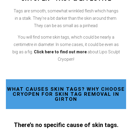
Tags are smooth, somewhat wrinkled flesh which hangs
in a stalk. They’re a bit darker than the skin around them.
They can be as small as a pinhead.
You will find some skin tags, which could be nearly a
centimetre in diameter. In some cases, it could be even as
big as a fig.
Click here
to find out more
about Lipo Sculpt
Cryopen!
WHAT CAUSES SKIN TAGS? WHY CHOOSE
CRYOPEN FOR SKIN TAG REMOVAL IN
GIRTON
There’s no specific cause of skin tags.