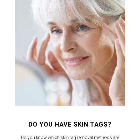
DO YOU HAVE SKIN TAGS?
Do you know which skin tag removal methods are