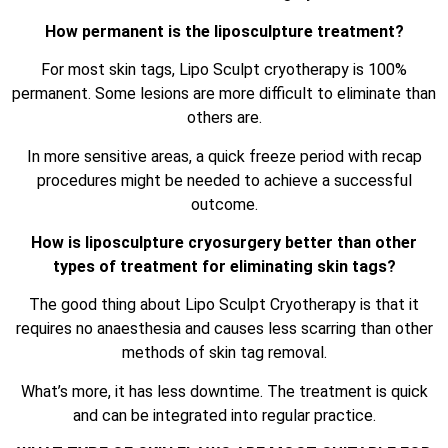
How permanent is the liposculpture treatment?
For most skin tags, Lipo Sculpt cryotherapy is 100%
permanent. Some lesions are more difficult to eliminate than
others are.
In more sensitive areas, a quick freeze period with recap
procedures might be needed to achieve a successful
outcome.
How is liposculpture cryosurgery better than other
types of treatment for eliminating skin tags?
The good thing about Lipo Sculpt Cryotherapy is that it
requires no anaesthesia and causes less scarring than other
methods of skin tag removal.
What’s more, it has less downtime. The treatment is quick
and can be integrated into regular practice.