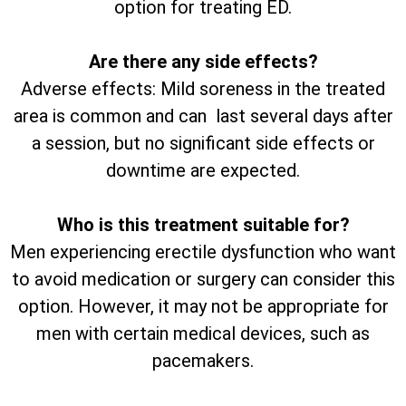
option for treating ED.
Are there any side effects?
Adverse effects: Mild soreness in the treated
area is common and can last several days after
a session, but no significant side effects or
downtime are expected.
Who is this treatment suitable for?
Men experiencing erectile dysfunction who want
to avoid medication or surgery can consider this
option. However, it may not be appropriate for
men with certain medical devices, such as
pacemakers.