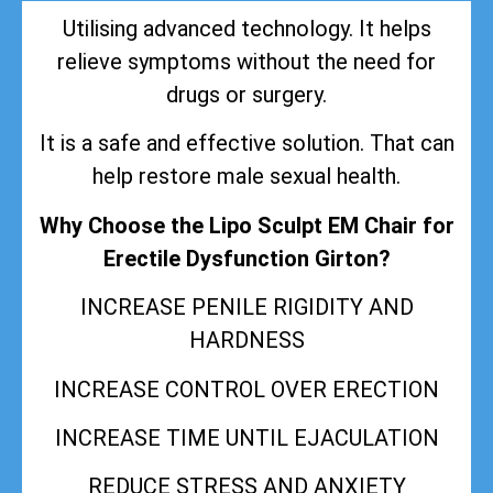
Utilising advanced technology. It helps
relieve symptoms without the need for
drugs or surgery.
It is a safe and effective solution. That can
help restore male sexual health.
Why Choose the Lipo Sculpt EM Chair for
Erectile Dysfunction Girton?
INCREASE PENILE RIGIDITY AND
HARDNESS
INCREASE CONTROL OVER ERECTION
INCREASE TIME UNTIL EJACULATION
REDUCE STRESS AND ANXIETY