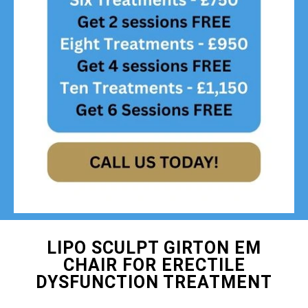
LIPO SCULPT GIRTON EM
CHAIR FOR ERECTILE
DYSFUNCTION TREATMENT