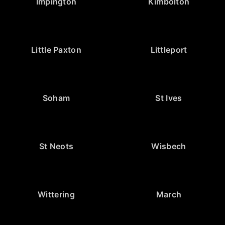
Impington
Kimbolton
Little Paxton
Littleport
Soham
St Ives
St Neots
Wisbech
Wittering
March