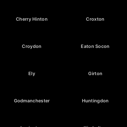
Cherry Hinton
Croxton
Croydon
Eaton Socon
Ely
Girton
Godmanchester
Huntingdon