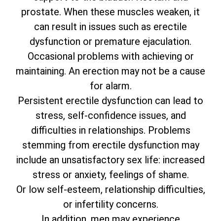
prostate. When these muscles weaken, it
can result in issues such as erectile
dysfunction or premature ejaculation.
Occasional problems with achieving or
maintaining. An erection may not be a cause
for alarm.
Persistent erectile dysfunction can lead to
stress, self-confidence issues, and
difficulties in relationships. Problems
stemming from erectile dysfunction may
include an unsatisfactory sex life: increased
stress or anxiety, feelings of shame.
Or low self-esteem, relationship difficulties,
or infertility concerns.
In addition, men may experience