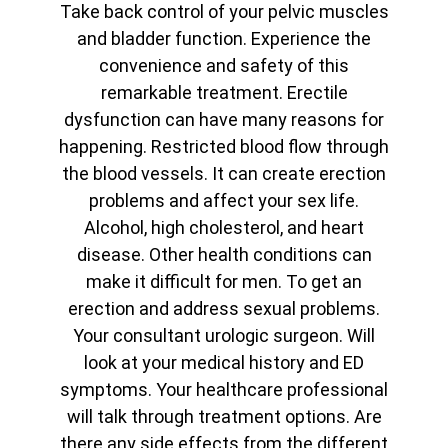
Take back control of your pelvic muscles
and bladder function. Experience the
convenience and safety of this
remarkable treatment. Erectile
dysfunction can have many reasons for
happening. Restricted blood flow through
the blood vessels. It can create erection
problems and affect your sex life.
Alcohol, high cholesterol, and heart
disease. Other health conditions can
make it difficult for men. To get an
erection and address sexual problems.
Your consultant urologic surgeon. Will
look at your medical history and ED
symptoms. Your healthcare professional
will talk through treatment options. Are
there any side effects from the different