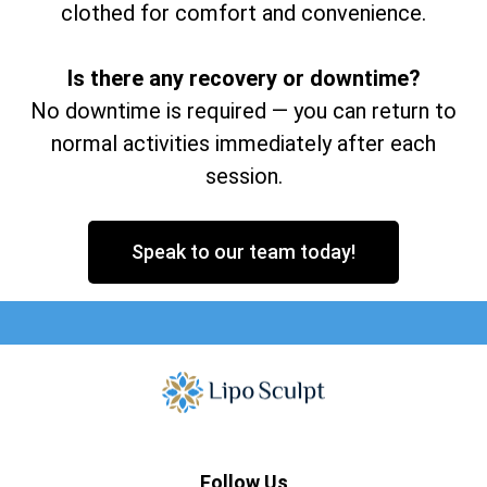
clothed for comfort and convenience.
Is there any recovery or downtime?
No downtime is required — you can return to
normal activities immediately after each
session.
Speak to our team today!
Follow Us