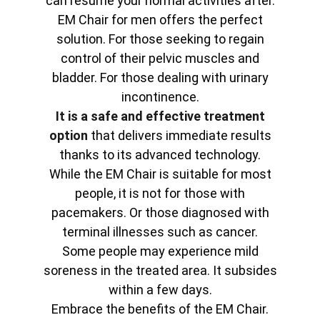
can resume your normal activities after.
EM Chair for men offers the perfect
solution. For those seeking to regain
control of their pelvic muscles and
bladder. For those dealing with urinary
incontinence.
It is a safe and effective treatment
option
that delivers immediate results
thanks to its advanced technology.
While the EM Chair is suitable for most
people, it is not for those with
pacemakers. Or those diagnosed with
terminal illnesses such as cancer.
Some people may experience mild
soreness in the treated area. It subsides
within a few days.
Embrace the benefits of the EM Chair.