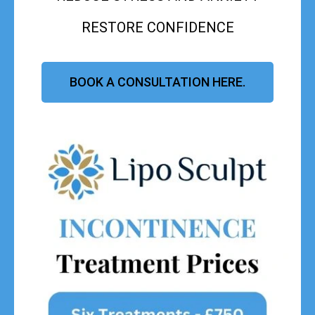
RESTORE CONFIDENCE
BOOK A CONSULTATION HERE.