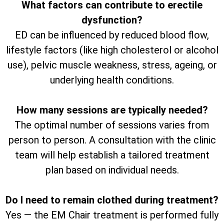
What factors can contribute to erectile
dysfunction?
ED can be influenced by reduced blood flow,
lifestyle factors (like high cholesterol or alcohol
use), pelvic muscle weakness, stress, ageing, or
underlying health conditions.
How many sessions are typically needed?
The optimal number of sessions varies from
person to person. A consultation with the clinic
team will help establish a tailored treatment
plan based on individual needs.
Do I need to remain clothed during treatment?
Yes — the EM Chair treatment is performed fully