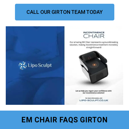
CALL OUR GIRTON TEAM TODAY
EM CHAIR FAQS GIRTON