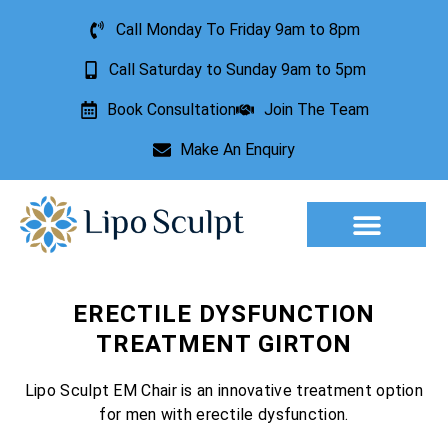
Call Monday To Friday 9am to 8pm
Call Saturday to Sunday 9am to 5pm
Book Consultation
Join The Team
Make An Enquiry
Aesthetic Treatments
Lesion Removal
Incontinence Treatment
ERECTILE DYSFUNCTION
TREATMENT GIRTON
Lipo Sculpt EM Chair is an innovative treatment option
for men with erectile dysfunction.