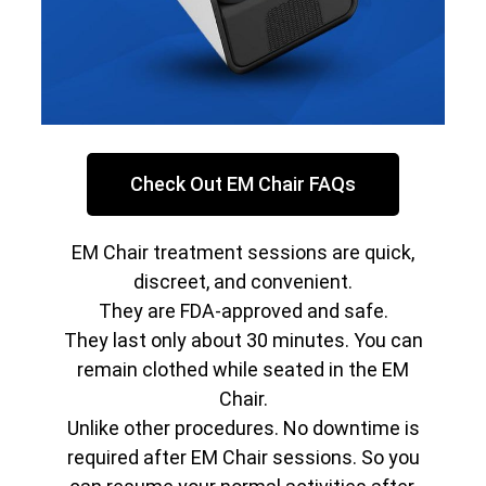
Check Out EM Chair FAQs
EM Chair treatment sessions are quick,
discreet, and convenient.
They are FDA-approved and safe.
They last only about 30 minutes. You can
remain clothed while seated in the EM
Chair.
Unlike other procedures. No downtime is
required after EM Chair sessions. So you