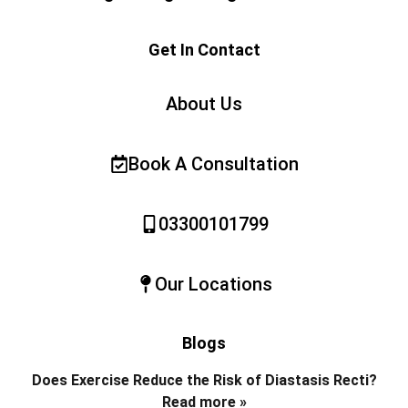
Get In Contact
About Us
Book A Consultation
03300101799
Our Locations
Blogs
Does Exercise Reduce the Risk of Diastasis Recti?
Read more »