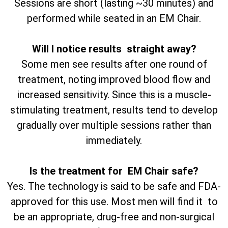
Sessions are short (lasting ~30 minutes) and
performed while seated in an EM Chair.
Will I notice results straight away?
Some men see results after one round of
treatment, noting improved blood flow and
increased sensitivity. Since this is a muscle-
stimulating treatment, results tend to develop
gradually over multiple sessions rather than
immediately.
Is the treatment for EM Chair safe?
Yes. The technology is said to be safe and FDA-
approved for this use. Most men will find it to
be an appropriate, drug-free and non-surgical