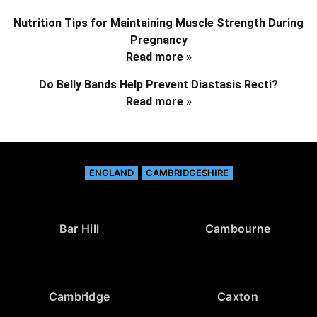
Nutrition Tips for Maintaining Muscle Strength During
Pregnancy
Read more »
Do Belly Bands Help Prevent Diastasis Recti?
Read more »
ENGLAND
CAMBRIDGESHIRE
Bar Hill
Cambourne
Cambridge
Caxton