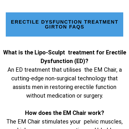
ERECTILE DYSFUNCTION TREATMENT
GIRTON FAQS
What is the Lipo-Sculpt treatment for Erectile
Dysfunction (ED)?
An ED treatment that utilises the EM Chair, a
cutting-edge non-surgical technology that
assists men in restoring erectile function
without medication or surgery.
How does the EM Chair work?
The EM Chair stimulates your pelvic muscles,