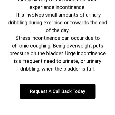
experience incontinence.
This involves small amounts of urinary
dribbling during exercise or towards the end
of the day.
Stress incontinence can occur due to
chronic coughing. Being overweight puts
pressure on the bladder. Urge incontinence
is a frequent need to urinate, or urinary
dribbling, when the bladder is full.
Request A Call Back Today