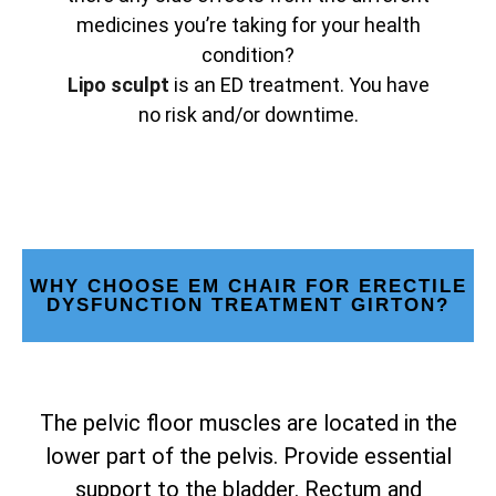
medicines you’re taking for your health
condition?
Lipo sculpt
is an ED treatment. You have
no risk and/or downtime.
WHY CHOOSE EM CHAIR FOR ERECTILE
DYSFUNCTION TREATMENT GIRTON?
The pelvic floor muscles are located in the
lower part of the pelvis. Provide essential
support to the bladder. Rectum and