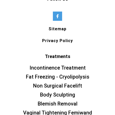
Sitemap
Privacy Policy
Treatments
Incontinence Treatment
Fat Freezing - Cryolipolysis
Non Surgical Facelift
Body Sculpting
Blemish Removal
Vaginal Tightening Femiwand