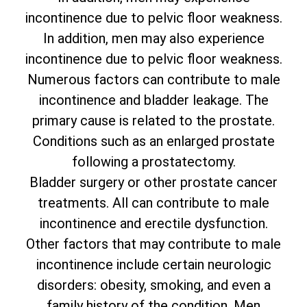
incontinence due to pelvic floor weakness.
In addition, men may also experience
incontinence due to pelvic floor weakness.
Numerous factors can contribute to male
incontinence and bladder leakage. The
primary cause is related to the prostate.
Conditions such as an enlarged prostate
following a prostatectomy.
Bladder surgery or other prostate cancer
treatments. All can contribute to male
incontinence and erectile dysfunction.
Other factors that may contribute to male
incontinence include certain neurologic
disorders: obesity, smoking, and even a
family history of the condition. Men