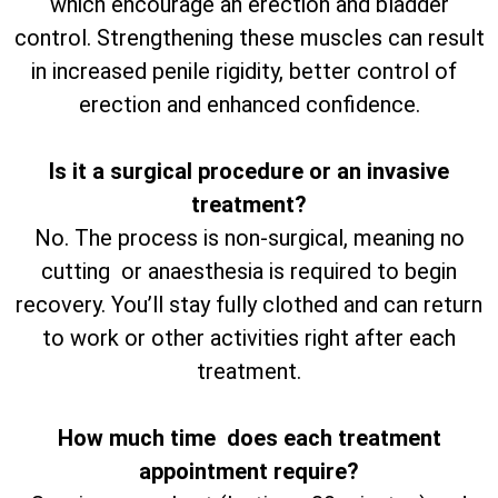
which encourage an erection and bladder
control. Strengthening these muscles can result
in increased penile rigidity, better control of
erection and enhanced confidence.
Is it a surgical procedure or an invasive
treatment?
No. The process is non-surgical, meaning no
cutting or anaesthesia is required to begin
recovery. You’ll stay fully clothed and can return
to work or other activities right after each
treatment.
How much time does each treatment
appointment require?